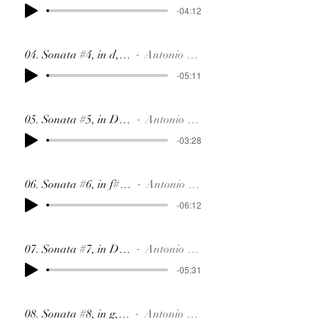
-04:12
04. Sonata #4, in d, SR15
Antonio Soler
-05:11
05. Sonata #5, in D, SR84
Antonio Soler
-03:28
06. Sonata #6, in f#, SR85
Antonio Soler
-06:12
07. Sonata #7, in D, SR86
Antonio Soler
-05:31
08. Sonata #8, in g, SR87
Antonio Soler