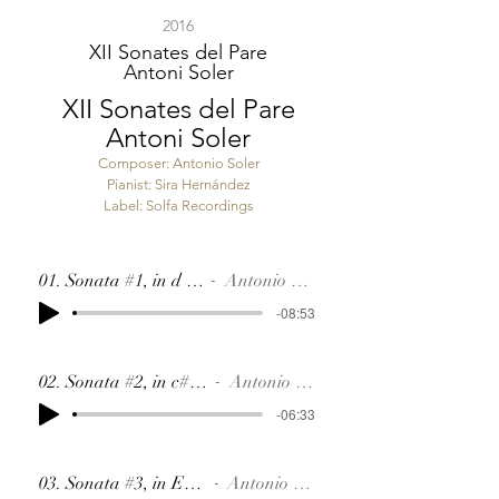
2016
XII Sonates del Pare
Antoni Soler
XII Sonates del Pare
Antoni Soler
Composer: Antonio Soler
Pianist: Sira Hernández
Label:
Solfa Recordings
01. Sonata #1, in d SR24
Antonio Soler
-08:53
02. Sonata #2, in c#, SR21
Antonio Soler
-06:33
03. Sonata #3, in Eb, SR2
Antonio Soler