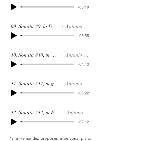
-05:19
09. Sonata #9, in Db, SR88
Antonio Soler
-05:55
10. Sonata #10, in F, SR89
Antonio Soler
-04:43
11. Sonata #11, in g, SR42
Antonio Soler
-06:22
12. Sonata #12, in F#, SR90
Antonio Soler
-07:12
"Sira Hernández proposes a personal piano