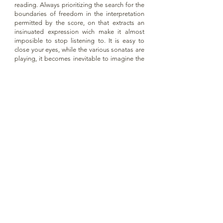
reading. Always prioritizing the search for the
boundaries of freedom in the interpretation
permitted by the score, on that extracts an
insinuated expression wich make it almost
imposible to stop listening to. It is easy to
close your eyes, while the various sonatas are
playing, it becomes inevitable to imagine the
contrast that must have represented writing
this music in the midst of the sober life as a
Hieronymite monk, that Father Sole lead for
about 40 years in San Lorenzo de El Escorial,
and where here probably wrote almost all of
the sonatas.
At this point in her extensive career as a
concert pianist, Sira Hernández has chosen to
make a genuinely musical, but strictly timeless
reading of the music of this illustrious Olot,
reaffirming in this way the character of
leitemotif that the Catalan composers have
had in their over 30 years of recordings,
alternated with some of the greatest names in
pianistic literature."
Extract from the text written by Joan Vives for