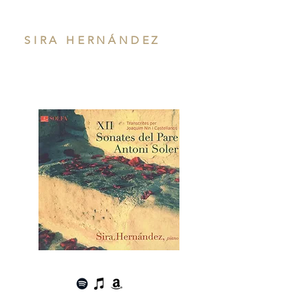
SIRA HERNÁNDEZ